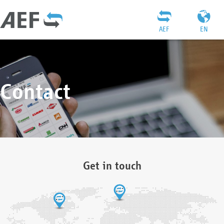
AEF
EN
Contact
Get in touch