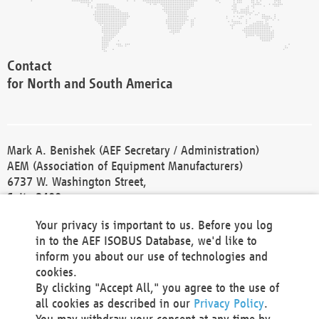
Contact
for North and South America
Mark A. Benishek (AEF Secretary / Administration)
AEM (Association of Equipment Manufacturers)
6737 W. Washington Street,
Suite 2400
Milwaukee, WI 53214-5647
Your privacy is important to us. Before you log
Phone +1 414 298 4118
in to the AEF ISOBUS Database, we'd like to
Fax +1 414 272 1170
inform you about our use of technologies and
america@aef-online.org
cookies.
By clicking "Accept All," you agree to the use of
Contact
all cookies as described in our
Privacy Policy
.
for Europe and Asia
You may withdraw your consent at any time by