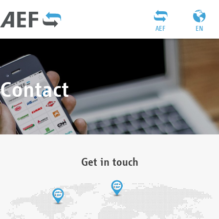
AEF
EN
Contact
Get in touch