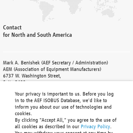
Contact
for North and South America
Mark A. Benishek (AEF Secretary / Administration)
AEM (Association of Equipment Manufacturers)
6737 W. Washington Street,
Suite 2400
Milwaukee, WI 53214-5647
Your privacy is important to us. Before you log
Phone +1 414 298 4118
in to the AEF ISOBUS Database, we'd like to
Fax +1 414 272 1170
inform you about our use of technologies and
america@aef-online.org
cookies.
By clicking "Accept All," you agree to the use of
Contact
all cookies as described in our
Privacy Policy
.
for Europe and Asia
You may withdraw your consent at any time by