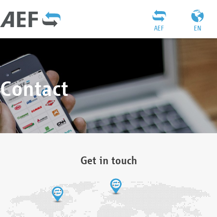
AEF
EN
Contact
Get in touch