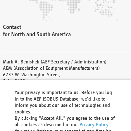
Contact
for North and South America
Mark A. Benishek (AEF Secretary / Administration)
AEM (Association of Equipment Manufacturers)
6737 W. Washington Street,
Suite 2400
Milwaukee, WI 53214-5647
Your privacy is important to us. Before you log
Phone +1 414 298 4118
in to the AEF ISOBUS Database, we'd like to
Fax +1 414 272 1170
inform you about our use of technologies and
america@aef-online.org
cookies.
By clicking "Accept All," you agree to the use of
Contact
all cookies as described in our
Privacy Policy
.
for Europe and Asia
You may withdraw your consent at any time by