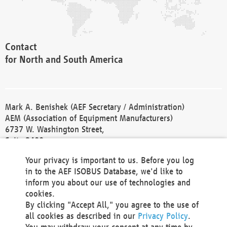
Contact
for North and South America
Mark A. Benishek (AEF Secretary / Administration)
AEM (Association of Equipment Manufacturers)
6737 W. Washington Street,
Suite 2400
Milwaukee, WI 53214-5647
Your privacy is important to us. Before you log
Phone +1 414 298 4118
in to the AEF ISOBUS Database, we'd like to
Fax +1 414 272 1170
inform you about our use of technologies and
america@aef-online.org
cookies.
By clicking "Accept All," you agree to the use of
Contact
all cookies as described in our
Privacy Policy
.
for Europe and Asia
You may withdraw your consent at any time by