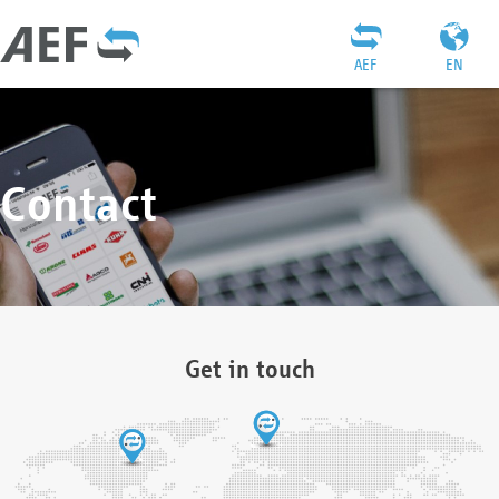
AEF
EN
Contact
Get in touch