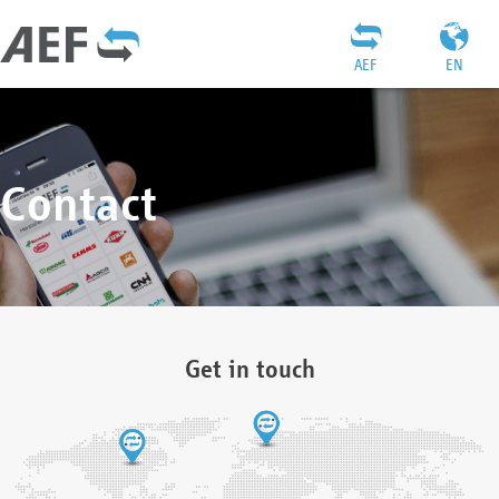
AEF
EN
Contact
Get in touch