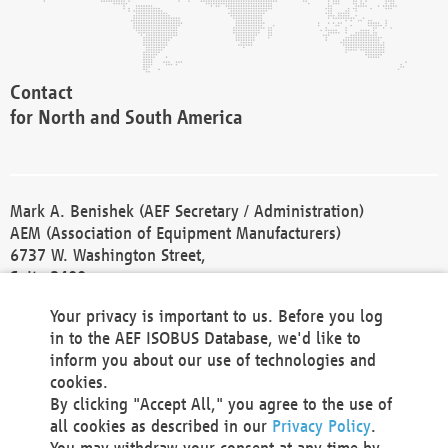
Contact
for North and South America
Mark A. Benishek (AEF Secretary / Administration)
AEM (Association of Equipment Manufacturers)
6737 W. Washington Street,
Suite 2400
Milwaukee, WI 53214-5647
Your privacy is important to us. Before you log
Phone +1 414 298 4118
in to the AEF ISOBUS Database, we'd like to
Fax +1 414 272 1170
inform you about our use of technologies and
america@aef-online.org
cookies.
By clicking "Accept All," you agree to the use of
Contact
all cookies as described in our
Privacy Policy
.
for Europe and Asia
You may withdraw your consent at any time by