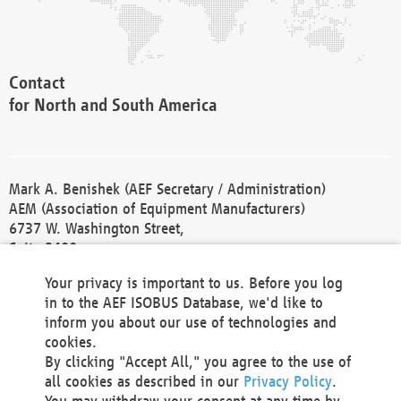
Contact
for North and South America
Mark A. Benishek (AEF Secretary / Administration)
AEM (Association of Equipment Manufacturers)
6737 W. Washington Street,
Suite 2400
Milwaukee, WI 53214-5647
Your privacy is important to us. Before you log
Phone +1 414 298 4118
in to the AEF ISOBUS Database, we'd like to
Fax +1 414 272 1170
inform you about our use of technologies and
america@aef-online.org
cookies.
By clicking "Accept All," you agree to the use of
Contact
all cookies as described in our
Privacy Policy
.
for Europe and Asia
You may withdraw your consent at any time by