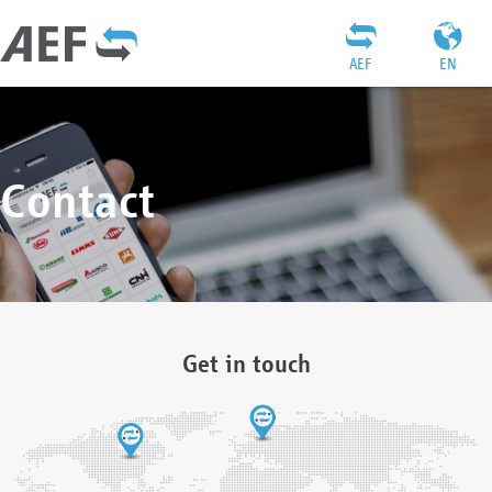
AEF
EN
Contact
Get in touch