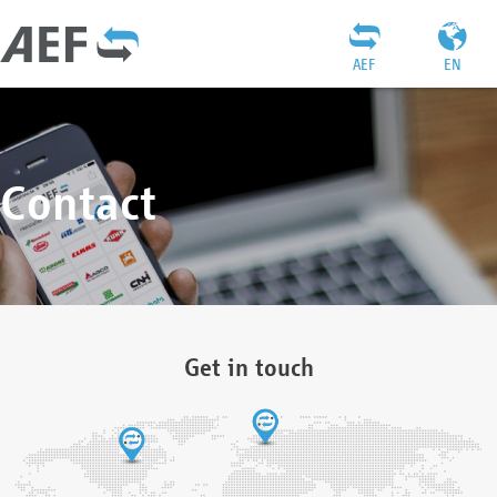
AEF
EN
Contact
Get in touch