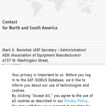
Contact
for North and South America
Mark A. Benishek (AEF Secretary / Administration)
AEM (Association of Equipment Manufacturers)
6737 W. Washington Street,
Suite 2400
Milwaukee, WI 53214-5647
Your privacy is important to us. Before you log
Phone +1 414 298 4118
in to the AEF ISOBUS Database, we'd like to
Fax +1 414 272 1170
inform you about our use of technologies and
america@aef-online.org
cookies.
By clicking "Accept All," you agree to the use of
Contact
all cookies as described in our
Privacy Policy
.
for Europe and Asia
You may withdraw your consent at any time by