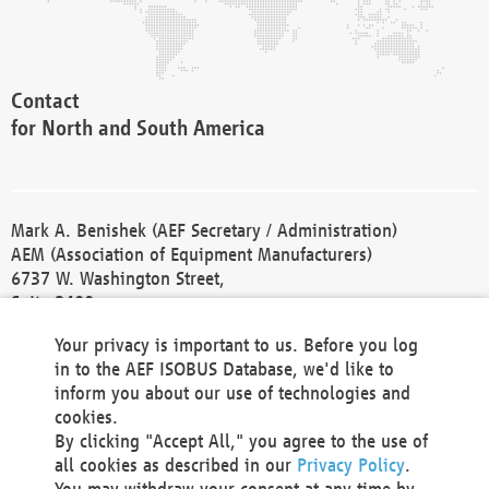
Contact
for North and South America
Mark A. Benishek (AEF Secretary / Administration)
AEM (Association of Equipment Manufacturers)
6737 W. Washington Street,
Suite 2400
Milwaukee, WI 53214-5647
Your privacy is important to us. Before you log
Phone +1 414 298 4118
in to the AEF ISOBUS Database, we'd like to
Fax +1 414 272 1170
inform you about our use of technologies and
america@aef-online.org
cookies.
By clicking "Accept All," you agree to the use of
Contact
all cookies as described in our
Privacy Policy
.
for Europe and Asia
You may withdraw your consent at any time by