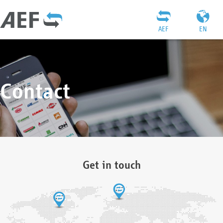
AEF
EN
Contact
Get in touch