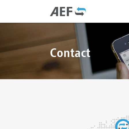
Contact