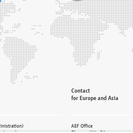
Contact
for Europe and Asia
nistration)
AEF Office
cturers)
Blessenstätte 36,