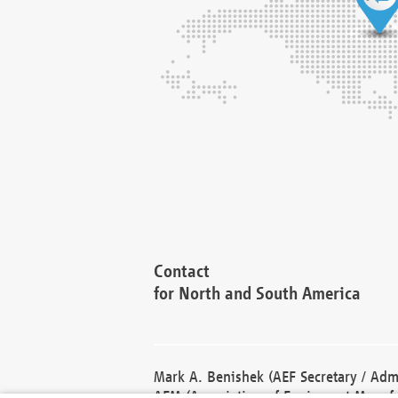
Contact
for North and South America
Mark A. Benishek (AEF Secretary / Admi
AEM (Association of Equipment Manufa