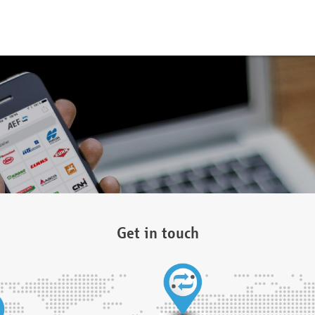
Get in touch