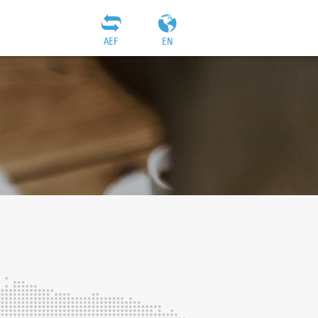
AEF
EN