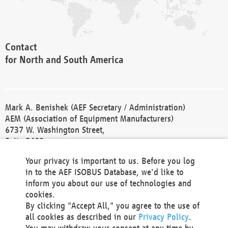
Contact
for North and South America
Mark A. Benishek (AEF Secretary / Administration)
AEM (Association of Equipment Manufacturers)
6737 W. Washington Street,
Suite 2400
Milwaukee, WI 53214-5647
Your privacy is important to us. Before you log
Phone +1 414 298 4118
in to the AEF ISOBUS Database, we'd like to
Fax +1 414 272 1170
inform you about our use of technologies and
america@aef-online.org
cookies.
By clicking "Accept All," you agree to the use of
Contact
all cookies as described in our
Privacy Policy
.
for Europe and Asia
You may withdraw your consent at any time by