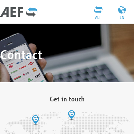
AEF
EN
Contact
Get in touch