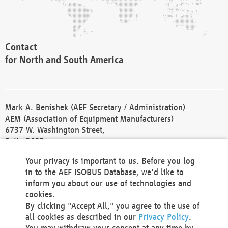
Contact
for North and South America
Mark A. Benishek (AEF Secretary / Administration)
AEM (Association of Equipment Manufacturers)
6737 W. Washington Street,
Suite 2400
Milwaukee, WI 53214-5647
Your privacy is important to us. Before you log
Phone +1 414 298 4118
in to the AEF ISOBUS Database, we'd like to
Fax +1 414 272 1170
inform you about our use of technologies and
america@aef-online.org
cookies.
By clicking "Accept All," you agree to the use of
Contact
all cookies as described in our
Privacy Policy
.
for Europe and Asia
You may withdraw your consent at any time by