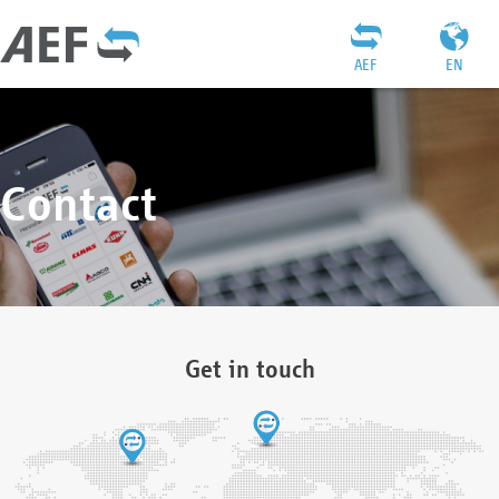
AEF
EN
Contact
Get in touch