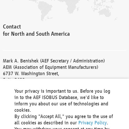
Contact
for North and South America
Mark A. Benishek (AEF Secretary / Administration)
AEM (Association of Equipment Manufacturers)
6737 W. Washington Street,
Suite 2400
Milwaukee, WI 53214-5647
Your privacy is important to us. Before you log
Phone +1 414 298 4118
in to the AEF ISOBUS Database, we'd like to
Fax +1 414 272 1170
inform you about our use of technologies and
america@aef-online.org
cookies.
By clicking "Accept All," you agree to the use of
Contact
all cookies as described in our
Privacy Policy
.
for Europe and Asia
You may withdraw your consent at any time by