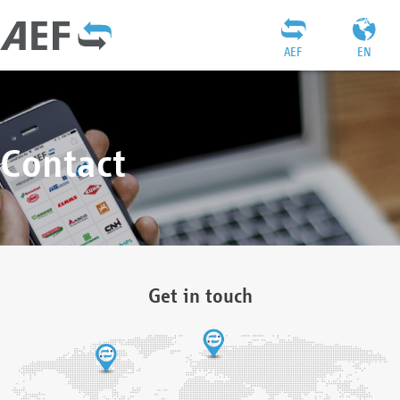
AEF
EN
Contact
Get in touch