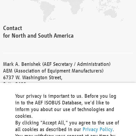
Contact
for North and South America
Mark A. Benishek (AEF Secretary / Administration)
AEM (Association of Equipment Manufacturers)
6737 W. Washington Street,
Suite 2400
Milwaukee, WI 53214-5647
Your privacy is important to us. Before you log
Phone +1 414 298 4118
in to the AEF ISOBUS Database, we'd like to
Fax +1 414 272 1170
inform you about our use of technologies and
america@aef-online.org
cookies.
By clicking "Accept All," you agree to the use of
Contact
all cookies as described in our
Privacy Policy
.
for Europe and Asia
You may withdraw your consent at any time by