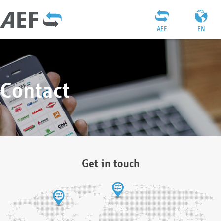
AEF
EN
Contact
Get in touch