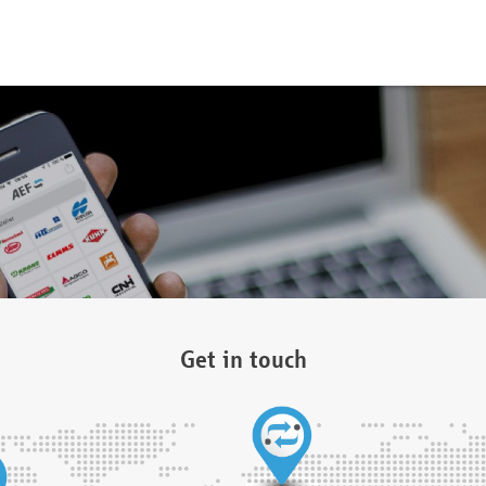
Get in touch