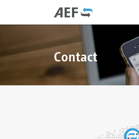
Contact