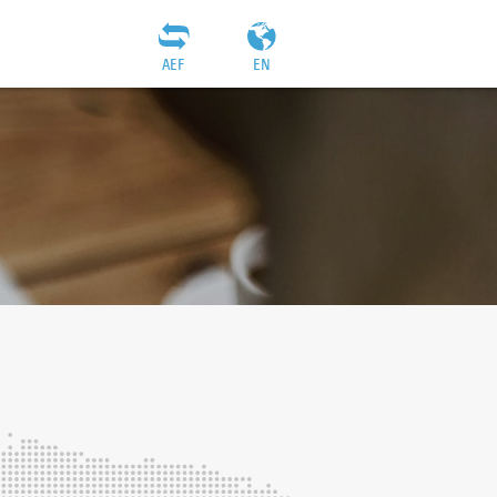
AEF
EN