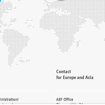
Contact
for Europe and Asia
nistration)
AEF Office
cturers)
Blessenstätte 36,