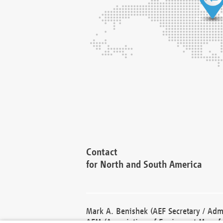
Contact
for North and South America
Mark A. Benishek (AEF Secretary / Admi
AEM (Association of Equipment Manufa