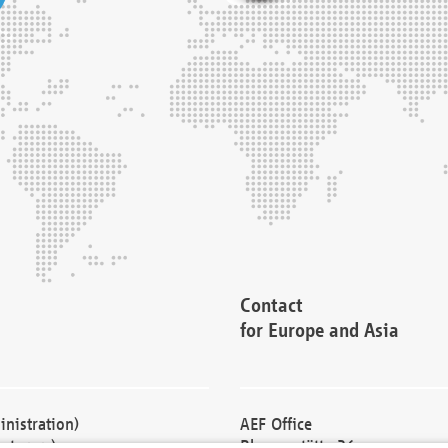
Contact
for Europe and Asia
nistration)
AEF Office
cturers)
Blessenstätte 36,