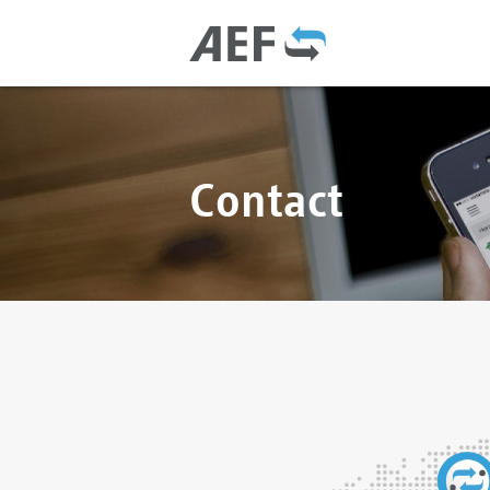
Contact