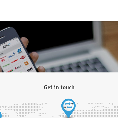
Get in touch