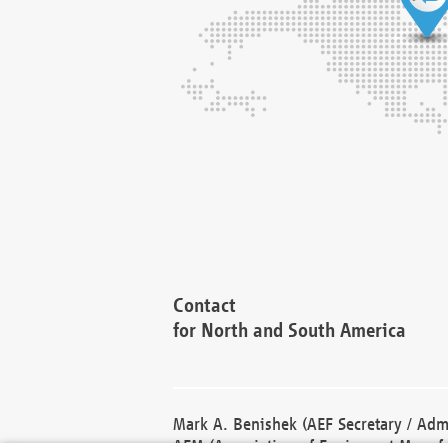
Contact
for North and South America
Mark A. Benishek (AEF Secretary / Admi
AEM (Association of Equipment Manufa