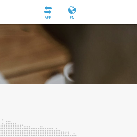
AEF
EN