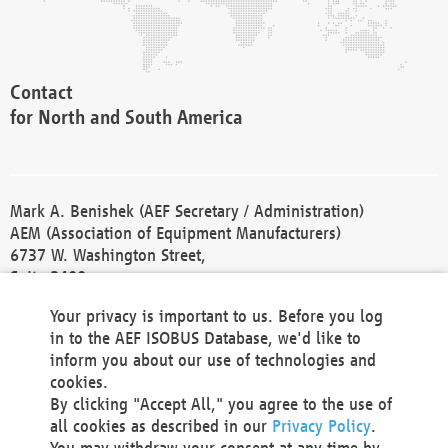
Contact
for North and South America
Mark A. Benishek (AEF Secretary / Administration)
AEM (Association of Equipment Manufacturers)
6737 W. Washington Street,
Suite 2400
Milwaukee, WI 53214-5647
Your privacy is important to us. Before you log
Phone +1 414 298 4118
in to the AEF ISOBUS Database, we'd like to
Fax +1 414 272 1170
inform you about our use of technologies and
america@aef-online.org
cookies.
By clicking "Accept All," you agree to the use of
Contact
all cookies as described in our
Privacy Policy
.
for Europe and Asia
You may withdraw your consent at any time by