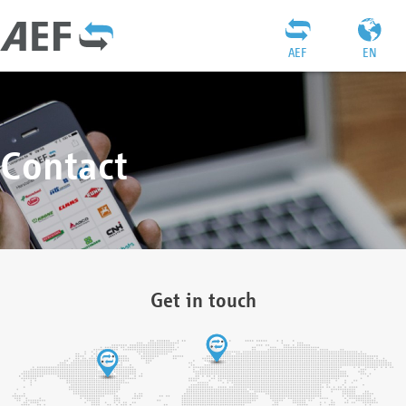
AEF
EN
Contact
Get in touch