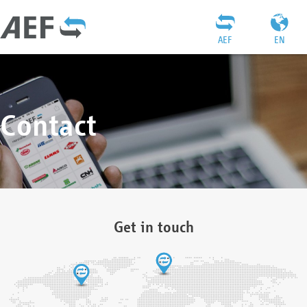
AEF
EN
Contact
Get in touch