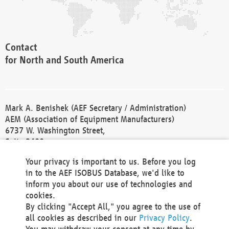
Contact
for North and South America
Mark A. Benishek (AEF Secretary / Administration)
AEM (Association of Equipment Manufacturers)
6737 W. Washington Street,
Suite 2400
Milwaukee, WI 53214-5647
Your privacy is important to us. Before you log
Phone +1 414 298 4118
in to the AEF ISOBUS Database, we'd like to
Fax +1 414 272 1170
inform you about our use of technologies and
america@aef-online.org
cookies.
By clicking "Accept All," you agree to the use of
Contact
all cookies as described in our
Privacy Policy
.
for Europe and Asia
You may withdraw your consent at any time by