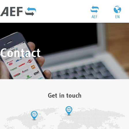
AEF
EN
Contact
Get in touch