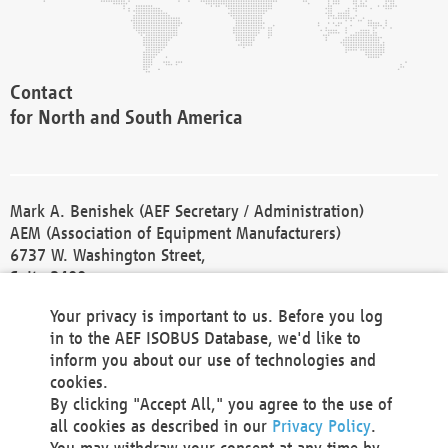
Contact
for North and South America
Mark A. Benishek (AEF Secretary / Administration)
AEM (Association of Equipment Manufacturers)
6737 W. Washington Street,
Suite 2400
Milwaukee, WI 53214-5647
Your privacy is important to us. Before you log
Phone +1 414 298 4118
in to the AEF ISOBUS Database, we'd like to
Fax +1 414 272 1170
inform you about our use of technologies and
america@aef-online.org
cookies.
By clicking "Accept All," you agree to the use of
Contact
all cookies as described in our
Privacy Policy
.
for Europe and Asia
You may withdraw your consent at any time by