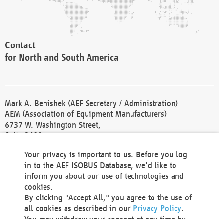
Contact
for North and South America
Mark A. Benishek (AEF Secretary / Administration)
AEM (Association of Equipment Manufacturers)
6737 W. Washington Street,
Suite 2400
Milwaukee, WI 53214-5647
Your privacy is important to us. Before you log
Phone +1 414 298 4118
in to the AEF ISOBUS Database, we'd like to
Fax +1 414 272 1170
inform you about our use of technologies and
america@aef-online.org
cookies.
By clicking "Accept All," you agree to the use of
Contact
all cookies as described in our
Privacy Policy
.
for Europe and Asia
You may withdraw your consent at any time by