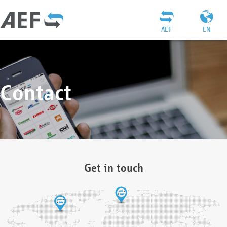
AEF
EN
Contact
Get in touch