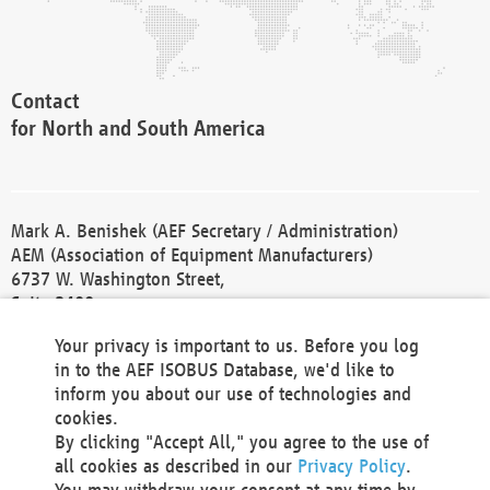
Contact
for North and South America
Mark A. Benishek (AEF Secretary / Administration)
AEM (Association of Equipment Manufacturers)
6737 W. Washington Street,
Suite 2400
Milwaukee, WI 53214-5647
Your privacy is important to us. Before you log
Phone +1 414 298 4118
in to the AEF ISOBUS Database, we'd like to
Fax +1 414 272 1170
inform you about our use of technologies and
america@aef-online.org
cookies.
By clicking "Accept All," you agree to the use of
Contact
all cookies as described in our
Privacy Policy
.
for Europe and Asia
You may withdraw your consent at any time by