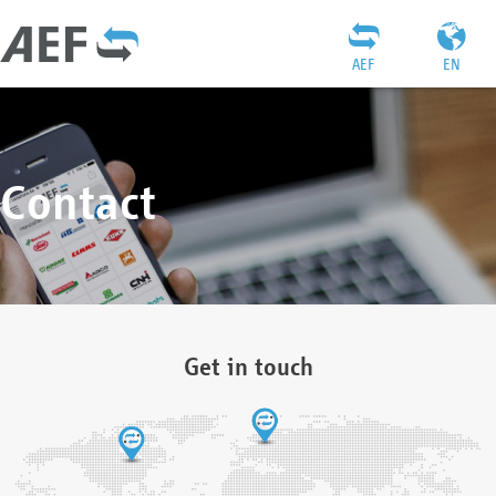
AEF
EN
Contact
Get in touch