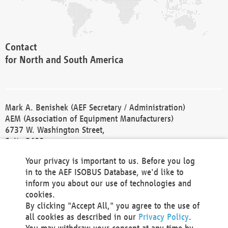
Contact
for North and South America
Mark A. Benishek (AEF Secretary / Administration)
AEM (Association of Equipment Manufacturers)
6737 W. Washington Street,
Suite 2400
Milwaukee, WI 53214-5647
Your privacy is important to us. Before you log
Phone +1 414 298 4118
in to the AEF ISOBUS Database, we'd like to
Fax +1 414 272 1170
inform you about our use of technologies and
america@aef-online.org
cookies.
By clicking "Accept All," you agree to the use of
Contact
all cookies as described in our
Privacy Policy
.
for Europe and Asia
You may withdraw your consent at any time by