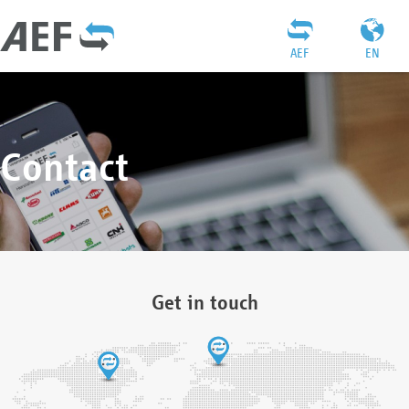
AEF
EN
Contact
Get in touch