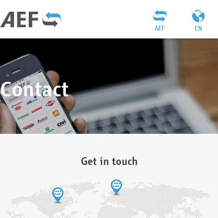
AEF
EN
Contact
Get in touch