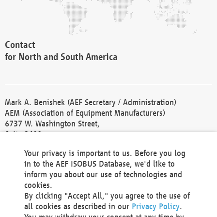
Contact
for North and South America
Mark A. Benishek (AEF Secretary / Administration)
AEM (Association of Equipment Manufacturers)
6737 W. Washington Street,
Suite 2400
Milwaukee, WI 53214-5647
Your privacy is important to us. Before you log
Phone +1 414 298 4118
in to the AEF ISOBUS Database, we'd like to
Fax +1 414 272 1170
inform you about our use of technologies and
america@aef-online.org
cookies.
By clicking "Accept All," you agree to the use of
Contact
all cookies as described in our
Privacy Policy
.
for Europe and Asia
You may withdraw your consent at any time by