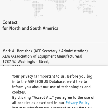
Contact
for North and South America
Mark A. Benishek (AEF Secretary / Administration)
AEM (Association of Equipment Manufacturers)
6737 W. Washington Street,
Suite 2400
Milwaukee, WI 53214-5647
Your privacy is important to us. Before you log
Phone +1 414 298 4118
in to the AEF ISOBUS Database, we'd like to
Fax +1 414 272 1170
inform you about our use of technologies and
america@aef-online.org
cookies.
By clicking "Accept All," you agree to the use of
Contact
all cookies as described in our
Privacy Policy
.
for Europe and Asia
You may withdraw your consent at any time by