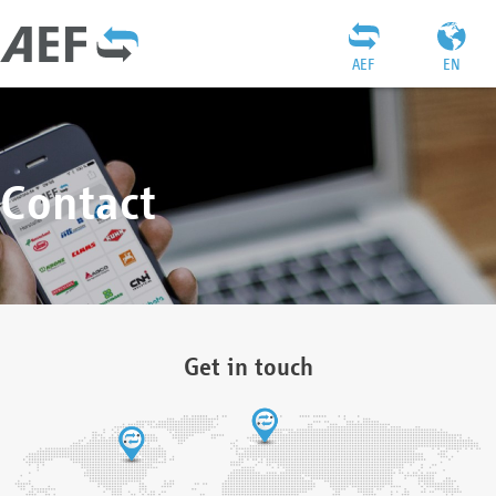
AEF
EN
Contact
Get in touch