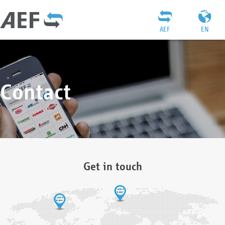
AEF
EN
Contact
Get in touch