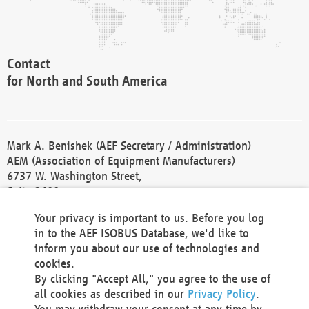
Contact
for North and South America
Mark A. Benishek (AEF Secretary / Administration)
AEM (Association of Equipment Manufacturers)
6737 W. Washington Street,
Suite 2400
Milwaukee, WI 53214-5647
Your privacy is important to us. Before you log
Phone +1 414 298 4118
in to the AEF ISOBUS Database, we'd like to
Fax +1 414 272 1170
inform you about our use of technologies and
america@aef-online.org
cookies.
By clicking "Accept All," you agree to the use of
Contact
all cookies as described in our
Privacy Policy
.
for Europe and Asia
You may withdraw your consent at any time by