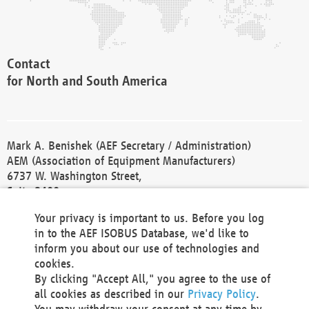
Contact
for North and South America
Mark A. Benishek (AEF Secretary / Administration)
AEM (Association of Equipment Manufacturers)
6737 W. Washington Street,
Suite 2400
Milwaukee, WI 53214-5647
Your privacy is important to us. Before you log
Phone +1 414 298 4118
in to the AEF ISOBUS Database, we'd like to
Fax +1 414 272 1170
inform you about our use of technologies and
america@aef-online.org
cookies.
By clicking "Accept All," you agree to the use of
Contact
all cookies as described in our
Privacy Policy
.
for Europe and Asia
You may withdraw your consent at any time by