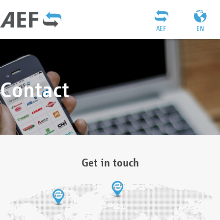
AEF
EN
Contact
Get in touch