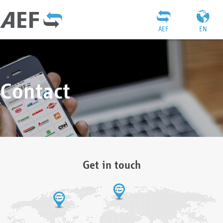
AEF
EN
Contact
Get in touch