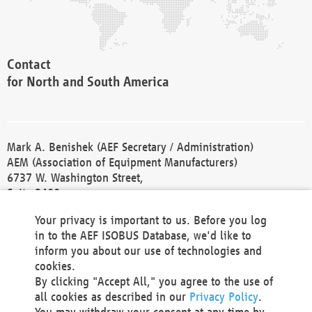
Contact
for North and South America
Mark A. Benishek (AEF Secretary / Administration)
AEM (Association of Equipment Manufacturers)
6737 W. Washington Street,
Suite 2400
Milwaukee, WI 53214-5647
Your privacy is important to us. Before you log
Phone +1 414 298 4118
in to the AEF ISOBUS Database, we'd like to
Fax +1 414 272 1170
inform you about our use of technologies and
america@aef-online.org
cookies.
By clicking "Accept All," you agree to the use of
Contact
all cookies as described in our
Privacy Policy
.
for Europe and Asia
You may withdraw your consent at any time by