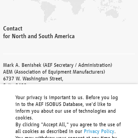
Contact
for North and South America
Mark A. Benishek (AEF Secretary / Administration)
AEM (Association of Equipment Manufacturers)
6737 W. Washington Street,
Suite 2400
Milwaukee, WI 53214-5647
Your privacy is important to us. Before you log
Phone +1 414 298 4118
in to the AEF ISOBUS Database, we'd like to
Fax +1 414 272 1170
inform you about our use of technologies and
america@aef-online.org
cookies.
By clicking "Accept All," you agree to the use of
Contact
all cookies as described in our
Privacy Policy
.
for Europe and Asia
You may withdraw your consent at any time by