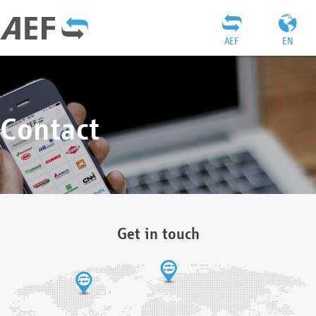
AEF
EN
Contact
Get in touch