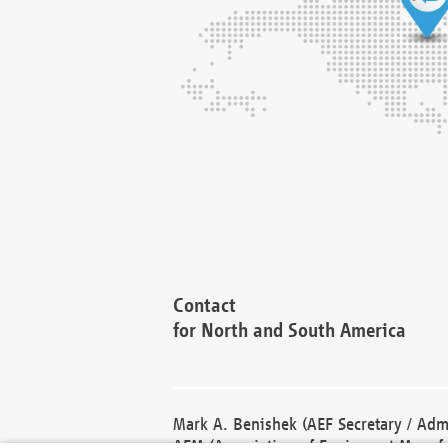
Contact
for North and South America
Mark A. Benishek (AEF Secretary / Admi
AEM (Association of Equipment Manufa