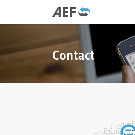
Contact