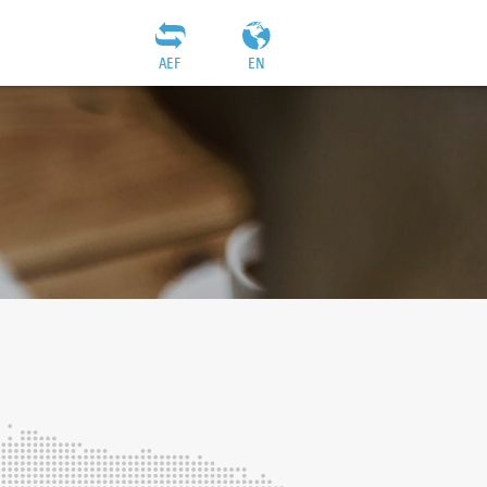
AEF
EN