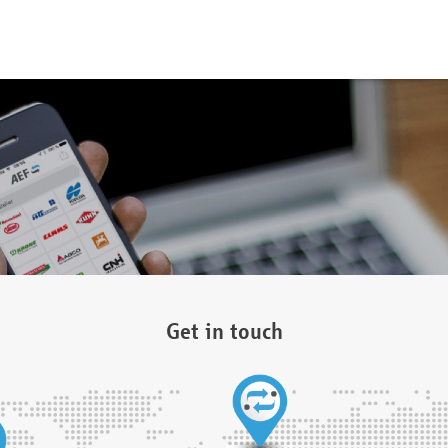
Get in touch