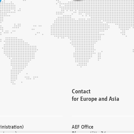
Contact
for Europe and Asia
nistration)
AEF Office
cturers)
Blessenstätte 36,