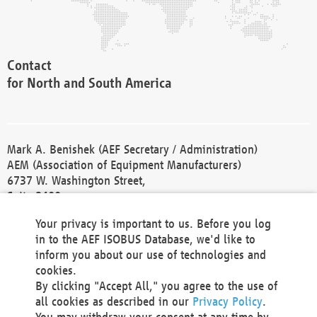
Contact
for North and South America
Mark A. Benishek (AEF Secretary / Administration)
AEM (Association of Equipment Manufacturers)
6737 W. Washington Street,
Suite 2400
Milwaukee, WI 53214-5647
Your privacy is important to us. Before you log
Phone +1 414 298 4118
in to the AEF ISOBUS Database, we'd like to
Fax +1 414 272 1170
inform you about our use of technologies and
america@aef-online.org
cookies.
By clicking "Accept All," you agree to the use of
Contact
all cookies as described in our
Privacy Policy
.
for Europe and Asia
You may withdraw your consent at any time by