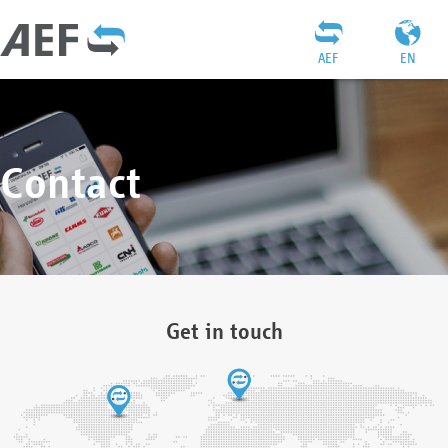
AEF
EN
Contact
Get in touch