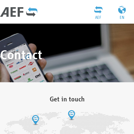
AEF
EN
Contact
Get in touch