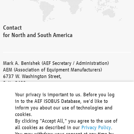
Contact
for North and South America
Mark A. Benishek (AEF Secretary / Administration)
AEM (Association of Equipment Manufacturers)
6737 W. Washington Street,
Suite 2400
Milwaukee, WI 53214-5647
Your privacy is important to us. Before you log
Phone +1 414 298 4118
in to the AEF ISOBUS Database, we'd like to
Fax +1 414 272 1170
inform you about our use of technologies and
america@aef-online.org
cookies.
By clicking "Accept All," you agree to the use of
Contact
all cookies as described in our
Privacy Policy
.
for Europe and Asia
You may withdraw your consent at any time by