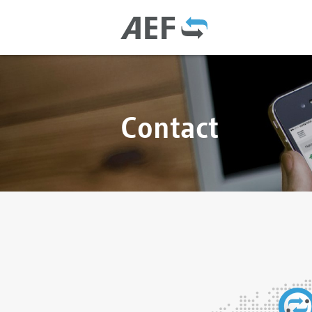
Contact