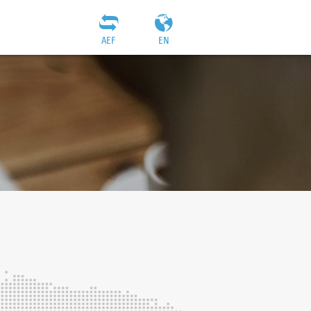
AEF
EN