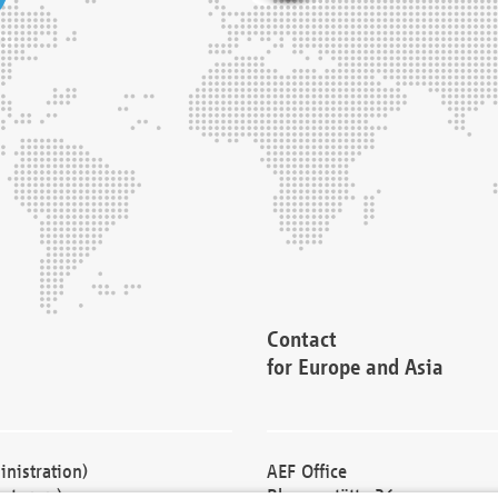
Contact
for Europe and Asia
nistration)
AEF Office
cturers)
Blessenstätte 36,