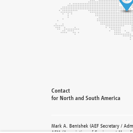
Contact
for North and South America
Mark A. Benishek (AEF Secretary / Admi
AEM (Association of Equipment Manufa