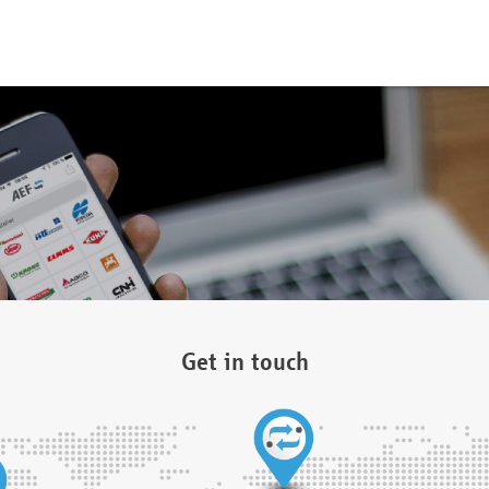
Get in touch