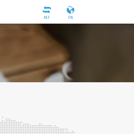
AEF
EN