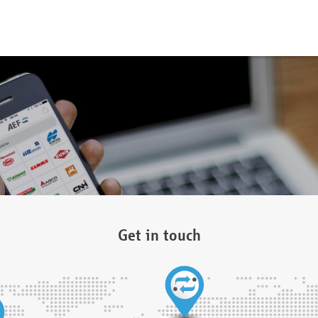
Get in touch