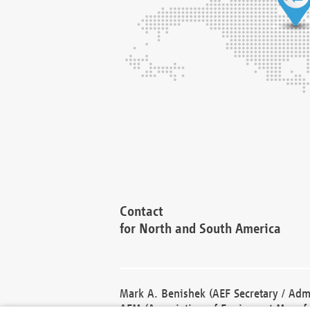
Contact
for North and South America
Mark A. Benishek (AEF Secretary / Admi
AEM (Association of Equipment Manufa