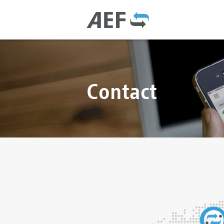
Contact