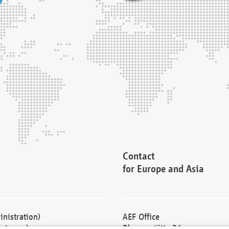
Contact
for Europe and Asia
nistration)
AEF Office
cturers)
Blessenstätte 36,