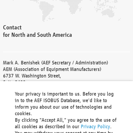
Contact
for North and South America
Mark A. Benishek (AEF Secretary / Administration)
AEM (Association of Equipment Manufacturers)
6737 W. Washington Street,
Suite 2400
Milwaukee, WI 53214-5647
Your privacy is important to us. Before you log
Phone +1 414 298 4118
in to the AEF ISOBUS Database, we'd like to
Fax +1 414 272 1170
inform you about our use of technologies and
america@aef-online.org
cookies.
By clicking "Accept All," you agree to the use of
Contact
all cookies as described in our
Privacy Policy
.
for Europe and Asia
You may withdraw your consent at any time by