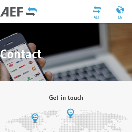
AEF
EN
Contact
Get in touch