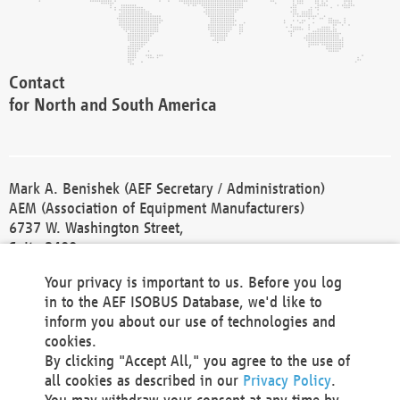
Contact
for North and South America
Mark A. Benishek (AEF Secretary / Administration)
AEM (Association of Equipment Manufacturers)
6737 W. Washington Street,
Suite 2400
Milwaukee, WI 53214-5647
Your privacy is important to us. Before you log
Phone +1 414 298 4118
in to the AEF ISOBUS Database, we'd like to
Fax +1 414 272 1170
inform you about our use of technologies and
america@aef-online.org
cookies.
By clicking "Accept All," you agree to the use of
Contact
all cookies as described in our
Privacy Policy
.
for Europe and Asia
You may withdraw your consent at any time by