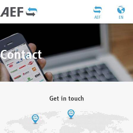
AEF
EN
Contact
Get in touch