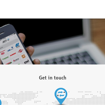
Get in touch