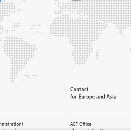
Contact
for Europe and Asia
nistration)
AEF Office
cturers)
Blessenstätte 36,