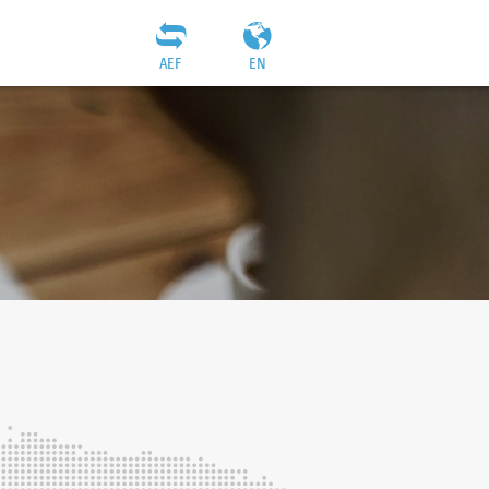
AEF
EN