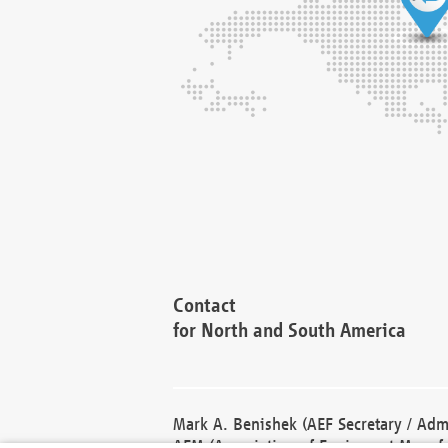
Contact
for North and South America
Mark A. Benishek (AEF Secretary / Admi
AEM (Association of Equipment Manufa