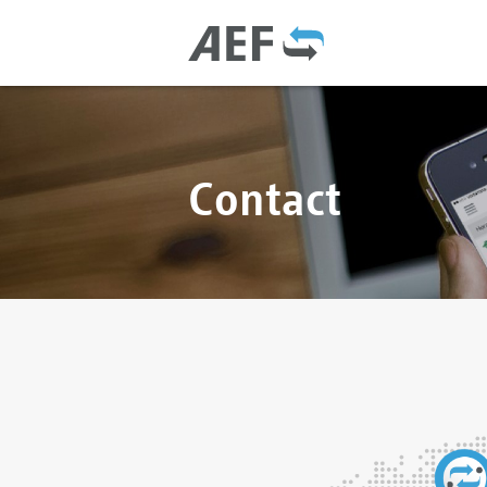
Contact