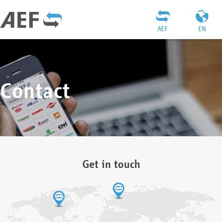
AEF
EN
Contact
Get in touch