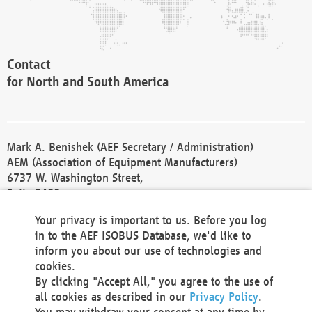
Contact
for North and South America
Mark A. Benishek (AEF Secretary / Administration)
AEM (Association of Equipment Manufacturers)
6737 W. Washington Street,
Suite 2400
Milwaukee, WI 53214-5647
Your privacy is important to us. Before you log
Phone +1 414 298 4118
in to the AEF ISOBUS Database, we'd like to
Fax +1 414 272 1170
inform you about our use of technologies and
america@aef-online.org
cookies.
By clicking "Accept All," you agree to the use of
Contact
all cookies as described in our
Privacy Policy
.
for Europe and Asia
You may withdraw your consent at any time by