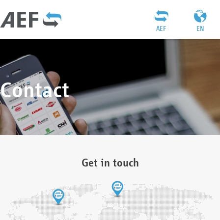
AEF
EN
Contact
Get in touch