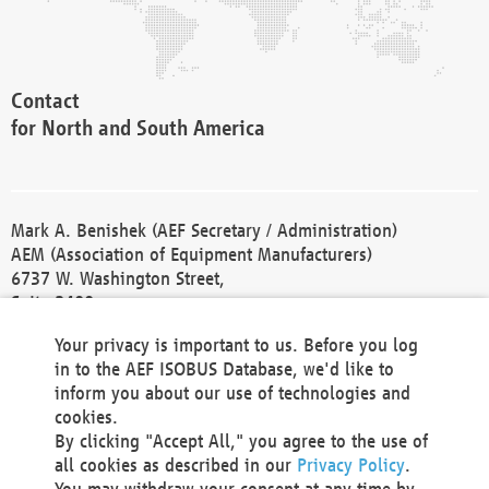
Contact
for North and South America
Mark A. Benishek (AEF Secretary / Administration)
AEM (Association of Equipment Manufacturers)
6737 W. Washington Street,
Suite 2400
Milwaukee, WI 53214-5647
Your privacy is important to us. Before you log
Phone +1 414 298 4118
in to the AEF ISOBUS Database, we'd like to
Fax +1 414 272 1170
inform you about our use of technologies and
america@aef-online.org
cookies.
By clicking "Accept All," you agree to the use of
Contact
all cookies as described in our
Privacy Policy
.
for Europe and Asia
You may withdraw your consent at any time by