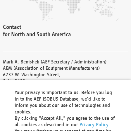
Contact
for North and South America
Mark A. Benishek (AEF Secretary / Administration)
AEM (Association of Equipment Manufacturers)
6737 W. Washington Street,
Suite 2400
Milwaukee, WI 53214-5647
Your privacy is important to us. Before you log
Phone +1 414 298 4118
in to the AEF ISOBUS Database, we'd like to
Fax +1 414 272 1170
inform you about our use of technologies and
america@aef-online.org
cookies.
By clicking "Accept All," you agree to the use of
Contact
all cookies as described in our
Privacy Policy
.
for Europe and Asia
You may withdraw your consent at any time by