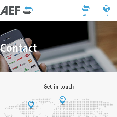
AEF
EN
Contact
Get in touch