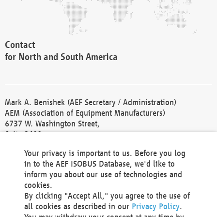
Contact
for North and South America
Mark A. Benishek (AEF Secretary / Administration)
AEM (Association of Equipment Manufacturers)
6737 W. Washington Street,
Suite 2400
Milwaukee, WI 53214-5647
Your privacy is important to us. Before you log
Phone +1 414 298 4118
in to the AEF ISOBUS Database, we'd like to
Fax +1 414 272 1170
inform you about our use of technologies and
america@aef-online.org
cookies.
By clicking "Accept All," you agree to the use of
Contact
all cookies as described in our
Privacy Policy
.
for Europe and Asia
You may withdraw your consent at any time by