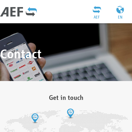
AEF
EN
Contact
Get in touch