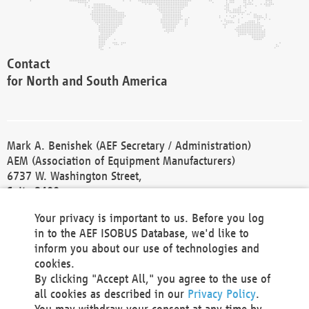
Contact
for North and South America
Mark A. Benishek (AEF Secretary / Administration)
AEM (Association of Equipment Manufacturers)
6737 W. Washington Street,
Suite 2400
Milwaukee, WI 53214-5647
Your privacy is important to us. Before you log
Phone +1 414 298 4118
in to the AEF ISOBUS Database, we'd like to
Fax +1 414 272 1170
inform you about our use of technologies and
america@aef-online.org
cookies.
By clicking "Accept All," you agree to the use of
Contact
all cookies as described in our
Privacy Policy
.
for Europe and Asia
You may withdraw your consent at any time by