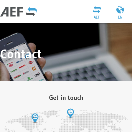
AEF
EN
Contact
Get in touch