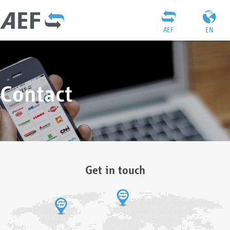
AEF
EN
Contact
Get in touch