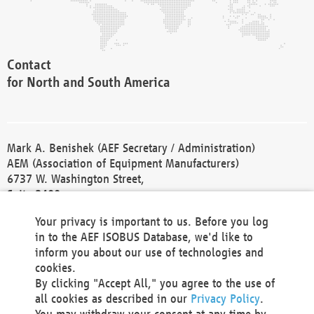
Contact
for North and South America
Mark A. Benishek (AEF Secretary / Administration)
AEM (Association of Equipment Manufacturers)
6737 W. Washington Street,
Suite 2400
Milwaukee, WI 53214-5647
Your privacy is important to us. Before you log
Phone +1 414 298 4118
in to the AEF ISOBUS Database, we'd like to
Fax +1 414 272 1170
inform you about our use of technologies and
america@aef-online.org
cookies.
By clicking "Accept All," you agree to the use of
Contact
all cookies as described in our
Privacy Policy
.
for Europe and Asia
You may withdraw your consent at any time by