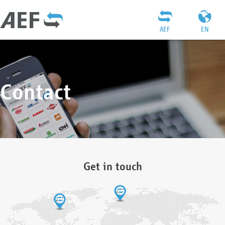
AEF
EN
Contact
Get in touch