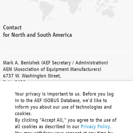
Contact
for North and South America
Mark A. Benishek (AEF Secretary / Administration)
AEM (Association of Equipment Manufacturers)
6737 W. Washington Street,
Suite 2400
Milwaukee, WI 53214-5647
Your privacy is important to us. Before you log
Phone +1 414 298 4118
in to the AEF ISOBUS Database, we'd like to
Fax +1 414 272 1170
inform you about our use of technologies and
america@aef-online.org
cookies.
By clicking "Accept All," you agree to the use of
Contact
all cookies as described in our
Privacy Policy
.
for Europe and Asia
You may withdraw your consent at any time by