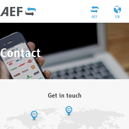
AEF
EN
Contact
Get in touch