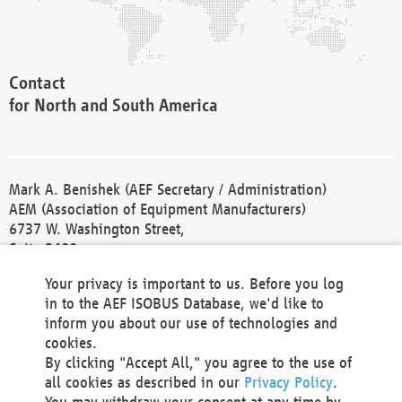
Contact
for North and South America
Mark A. Benishek (AEF Secretary / Administration)
AEM (Association of Equipment Manufacturers)
6737 W. Washington Street,
Suite 2400
Milwaukee, WI 53214-5647
Your privacy is important to us. Before you log
Phone +1 414 298 4118
in to the AEF ISOBUS Database, we'd like to
Fax +1 414 272 1170
inform you about our use of technologies and
america@aef-online.org
cookies.
By clicking "Accept All," you agree to the use of
Contact
all cookies as described in our
Privacy Policy
.
for Europe and Asia
You may withdraw your consent at any time by