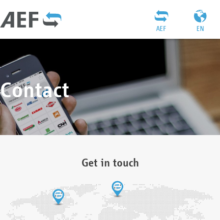
AEF
EN
Contact
Get in touch