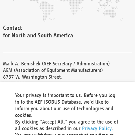
Contact
for North and South America
Mark A. Benishek (AEF Secretary / Administration)
AEM (Association of Equipment Manufacturers)
6737 W. Washington Street,
Suite 2400
Milwaukee, WI 53214-5647
Your privacy is important to us. Before you log
Phone +1 414 298 4118
in to the AEF ISOBUS Database, we'd like to
Fax +1 414 272 1170
inform you about our use of technologies and
america@aef-online.org
cookies.
By clicking "Accept All," you agree to the use of
Contact
all cookies as described in our
Privacy Policy
.
for Europe and Asia
You may withdraw your consent at any time by