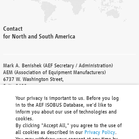
Contact
for North and South America
Mark A. Benishek (AEF Secretary / Administration)
AEM (Association of Equipment Manufacturers)
6737 W. Washington Street,
Suite 2400
Milwaukee, WI 53214-5647
Your privacy is important to us. Before you log
Phone +1 414 298 4118
in to the AEF ISOBUS Database, we'd like to
Fax +1 414 272 1170
inform you about our use of technologies and
america@aef-online.org
cookies.
By clicking "Accept All," you agree to the use of
Contact
all cookies as described in our
Privacy Policy
.
for Europe and Asia
You may withdraw your consent at any time by