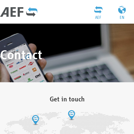
AEF
EN
Contact
Get in touch