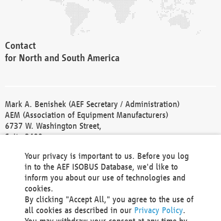
Contact
for North and South America
Mark A. Benishek (AEF Secretary / Administration)
AEM (Association of Equipment Manufacturers)
6737 W. Washington Street,
Suite 2400
Milwaukee, WI 53214-5647
Your privacy is important to us. Before you log
Phone +1 414 298 4118
in to the AEF ISOBUS Database, we'd like to
Fax +1 414 272 1170
inform you about our use of technologies and
america@aef-online.org
cookies.
By clicking "Accept All," you agree to the use of
Contact
all cookies as described in our
Privacy Policy
.
for Europe and Asia
You may withdraw your consent at any time by