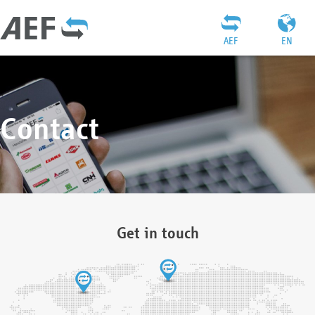
AEF
EN
Contact
Get in touch