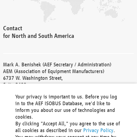
Contact
for North and South America
Mark A. Benishek (AEF Secretary / Administration)
AEM (Association of Equipment Manufacturers)
6737 W. Washington Street,
Suite 2400
Milwaukee, WI 53214-5647
Your privacy is important to us. Before you log
Phone +1 414 298 4118
in to the AEF ISOBUS Database, we'd like to
Fax +1 414 272 1170
inform you about our use of technologies and
america@aef-online.org
cookies.
By clicking "Accept All," you agree to the use of
Contact
all cookies as described in our
Privacy Policy
.
for Europe and Asia
You may withdraw your consent at any time by