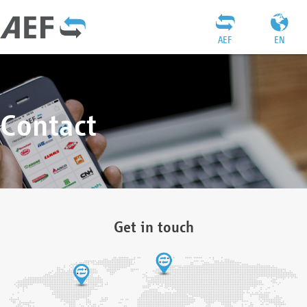
AEF
EN
Contact
Get in touch