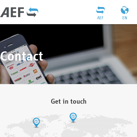
AEF
EN
Contact
Get in touch