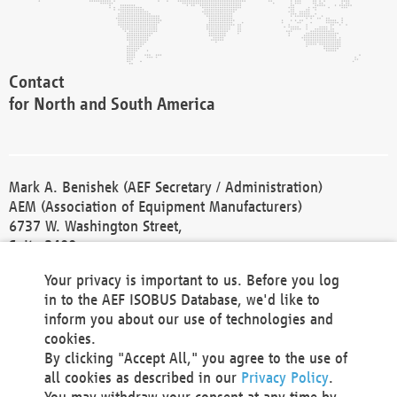
Contact
for North and South America
Mark A. Benishek (AEF Secretary / Administration)
AEM (Association of Equipment Manufacturers)
6737 W. Washington Street,
Suite 2400
Milwaukee, WI 53214-5647
Your privacy is important to us. Before you log
Phone +1 414 298 4118
in to the AEF ISOBUS Database, we'd like to
Fax +1 414 272 1170
inform you about our use of technologies and
america@aef-online.org
cookies.
By clicking "Accept All," you agree to the use of
Contact
all cookies as described in our
Privacy Policy
.
for Europe and Asia
You may withdraw your consent at any time by