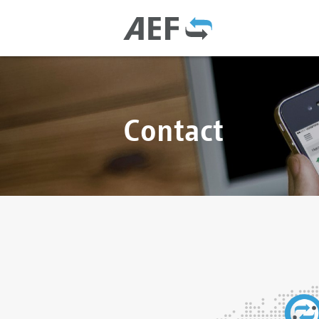
Contact