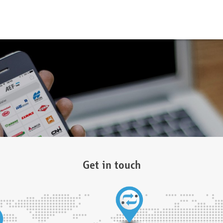
Get in touch