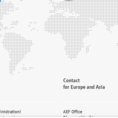
Contact
for Europe and Asia
nistration)
AEF Office
cturers)
Blessenstätte 36,