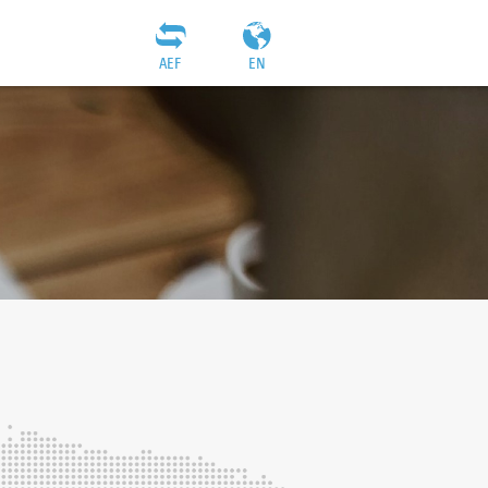
AEF
EN