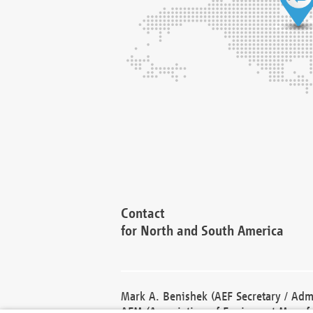
Contact
for North and South America
Mark A. Benishek (AEF Secretary / Admi
AEM (Association of Equipment Manufa