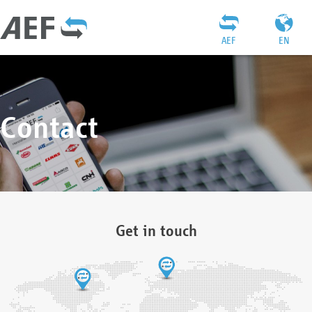
AEF
EN
Contact
Get in touch