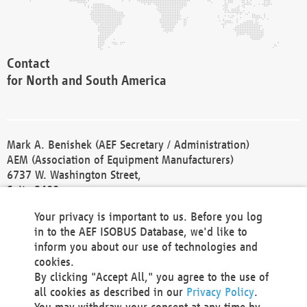
Contact
for North and South America
Mark A. Benishek (AEF Secretary / Administration)
AEM (Association of Equipment Manufacturers)
6737 W. Washington Street,
Suite 2400
Milwaukee, WI 53214-5647
Your privacy is important to us. Before you log
Phone +1 414 298 4118
in to the AEF ISOBUS Database, we'd like to
Fax +1 414 272 1170
inform you about our use of technologies and
america@aef-online.org
cookies.
By clicking "Accept All," you agree to the use of
Contact
all cookies as described in our
Privacy Policy
.
for Europe and Asia
You may withdraw your consent at any time by